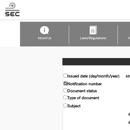
About Us
Laws/Regulations
N
Issued date (day/month/year)
si
Notification number
Document status
Type of document
Subject