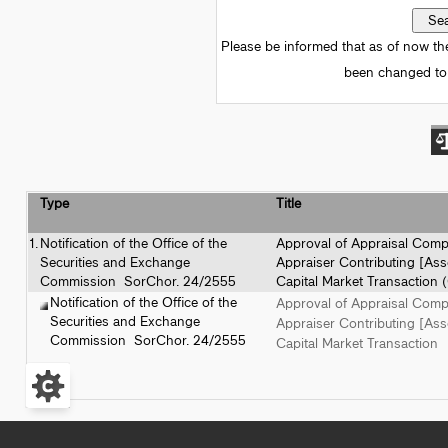
Please be informed that as of now th
been changed to 
Type
Title
1.
Notification of the Office of the
Approval of Appraisal Com
Securities and Exchange
Appraiser Contributing [Asse
Commission SorChor. 24/2555
Capital Market Transaction 
Notification of the Office of the
Approval of Appraisal Com
Securities and Exchange
Appraiser Contributing [Asse
Commission SorChor. 24/2555
Capital Market Transaction