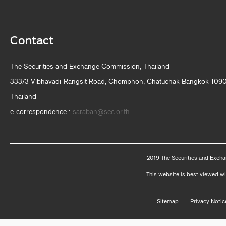
Contact
The Securities and Exchange Commission, Thailand
333/3 Vibhavadi-Rangsit Road, Chomphon, Chatuchak Bangkok 109
Thailand
e-correspondence :
saraban@sec.or.th
2019 The Securities and Excha
This website is best viewed wi
Sitemap
Privacy Notic