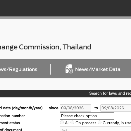
change Commission, Thailand
ws/Regulations
News/Market Data
Search for laws and re
d date (day/month/year)
since
to
ication number
ent status
All
On process
Currently, in us
 of document