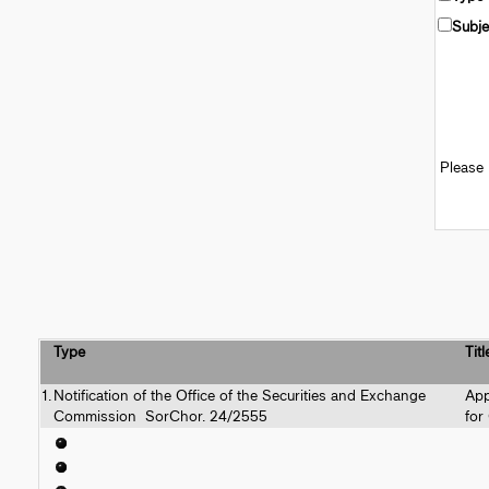
Subje
Please 
Type
Titl
1.
Notification of the Office of the Securities and Exchange
App
Commission SorChor. 24/2555
for