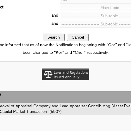
ct
and
and
be informed that as of now the Notifications beginning with “Gor” and “J
been changed to “Kor” and “Chor” respectively.
e
roval of Appraisal Company and Lead Appraiser Contributing [Asset Eval
 Capital Market Transaction (5907)