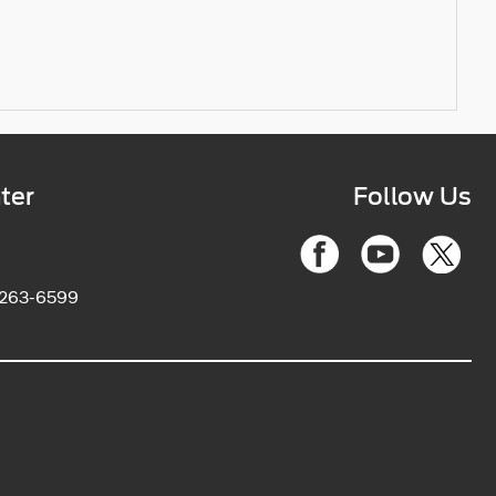
ter
Follow Us
2263-6599