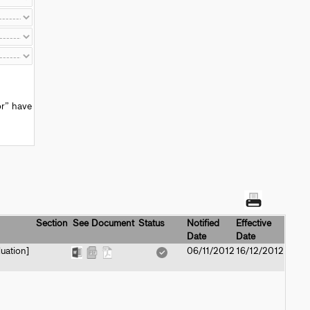
or” have
Section
See Document
Status
Notified
Effective
Date
Date
uation]
06/11/2012
16/12/2012