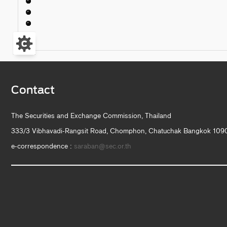
Contact
The Securities and Exchange Commission, Thailand
333/3 Vibhavadi-Rangsit Road, Chomphon, Chatuchak Bangkok 1090
e-correspondence :
saraban@sec.or.th