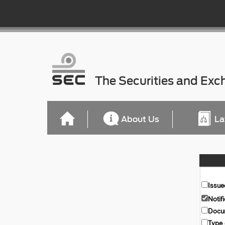
The Securities and Ex
About Us
La
Issue
Notif
Docum
Type