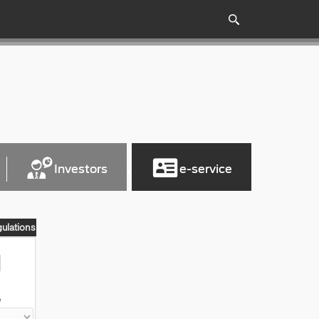
Investors
e-service
gulations
e