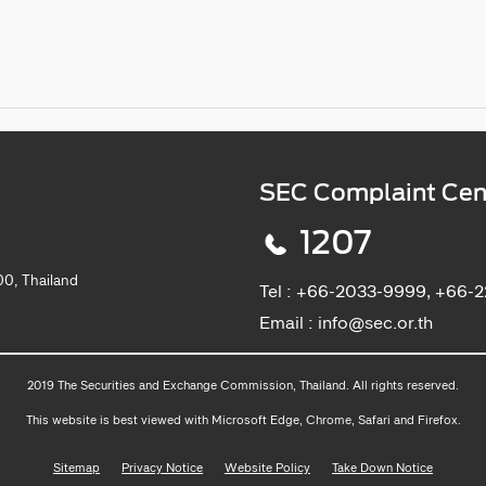
SEC Complaint Cen
1207
0, Thailand
Tel :
+66-2033-9999, +66-
Email :
info@sec.or.th
2019 The Securities and Exchange Commission, Thailand. All rights reserved.
This website is best viewed with Microsoft Edge, Chrome, Safari and Firefox.
Sitemap
Privacy Notice
Website Policy
Take Down Notice